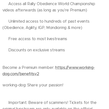
✔️ Access all Rally Obedience World Championship
videos afterwards (as long as you're Premium)
✔️ Unlimited access to hundreds of past events
(Obedience, Agility, IGP, Mondioring & more)
✔️ Free access to most livestreams
✔️ Discounts on exclusive streams
Become a Premium member:
https://www.working-
dog.com/benefitsv2
working-dog: Share your passion!
ℹ️ Important: Beware of scammers! Tickets for the
original livestream are only available on the official