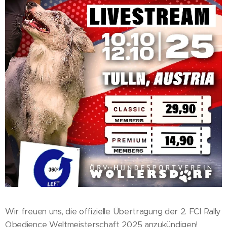
Wir freuen uns, die offizielle Übertragung der 2. FCI Rally
Obedience Weltmeisterschaft 2025 anzukündigen!