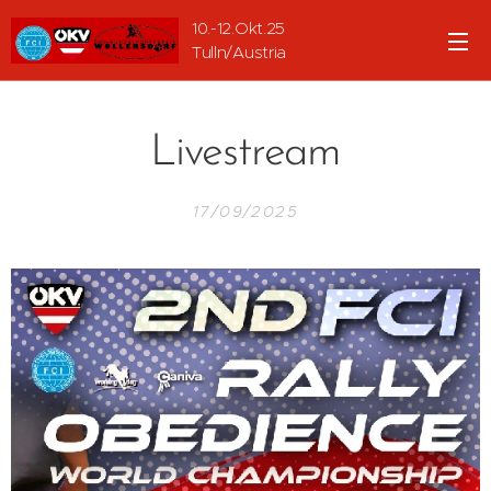
10.-12.Okt.25
Tulln/Austria
Livestream
17/09/2025