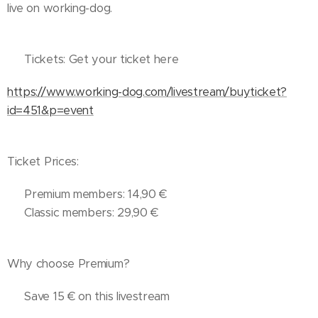
live on working-dog.
🎟️ Tickets: Get your ticket here
https://www.working-dog.com/livestream/buyticket?
id=451&p=event
Ticket Prices:
🔹 Premium members: 14,90 €
🔹 Classic members: 29,90 €
Why choose Premium?
✔️ Save 15 € on this livestream