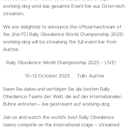
working-dog wird das gesamte Event live aus Österreich
streamen.
We are delighted to announce the official livestream of
the 2nd FCI Rally Obedience World Championship 2025!
working-dog will be streaming the full event live from
Austria.
Rally Obedience World Championship 2025 – LIVE!📅
10–12 October 2025📍 Tulln, Austria
Seien Sie dabei und verfolgen Sie die besten Rally
Obedience-Teams der Welt, die auf der internationalen
Bühne antreten – live gestreamt auf working-dog.
Join us and watch the world's best Rally Obedience
teams compete on the international stage – streamed