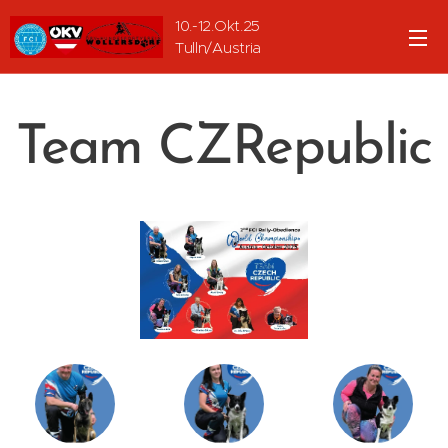
10.-12.Okt.25
Tulln/Austria
Team CZRepublic