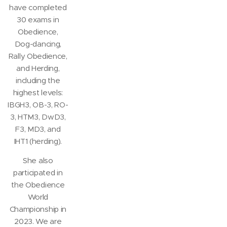
have completed
30 exams in
Obedience,
Dog-dancing,
Rally Obedience,
and Herding,
including the
highest levels:
IBGH3, OB-3, RO-
3, HTM3, DwD3,
F3, MD3, and
IHT1 (herding).
She also
participated in
the Obedience
World
Championship in
2023. We are