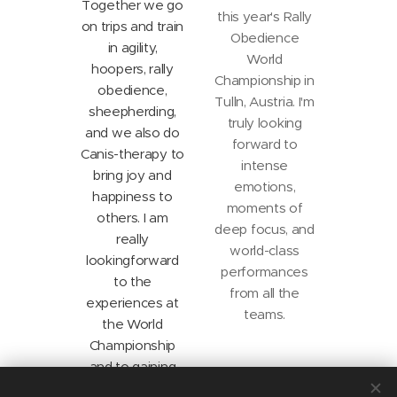
Together we go
this year's Rally
on trips and train
Obedience
in agility,
World
hoopers, rally
Championship in
obedience,
Tulln, Austria. I'm
sheep
herding,
truly looking
and we also do
forward to
Canis-therapy to
intense
bring joy and
emotions,
happiness to
moments of
others. I am
deep focus, and
really
world-class
looking
forward
performances
to the
from all the
experiences at
teams.
the World
Championship
and to gaining
new insights.