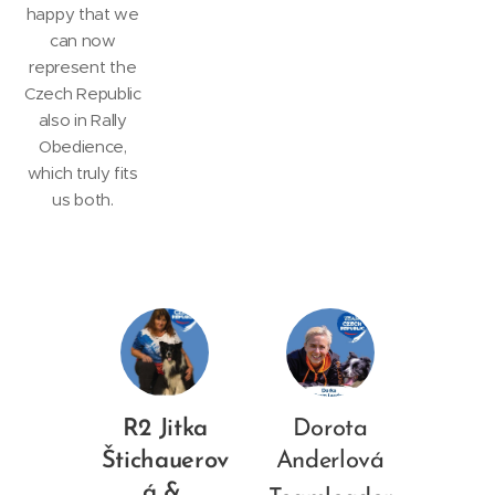
happy that we
can now
represent the
Czech Republic
also in Rally
Obedience,
which truly fits
us both.
R2 Jitka
Dorota
Štichauerov
Anderlová
á &