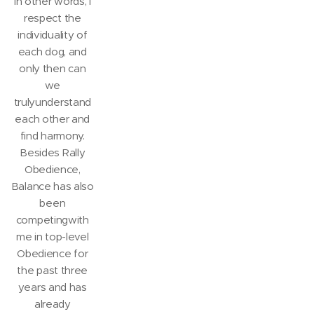
In other words, I
respect the
individuality of
each dog, and
only then can
we
trulyunderstand
each other and
find harmony.
Besides Rally
Obedience,
Balance has also
been
competingwith
me in top-level
Obedience for
the past three
years and has
already