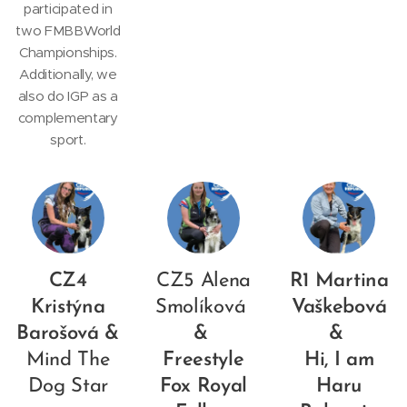
participated in
two FMBBWorld
Championships.
Additionally, we
also do IGP as a
complementary
sport.
CZ4
CZ5 Alena
R1 Martina
Kristýna
Smolíková
Vaškebová
Barošová &
&
&
Mind The
Freestyle
Hi, I am
Dog Star
Fox Royal
Haru