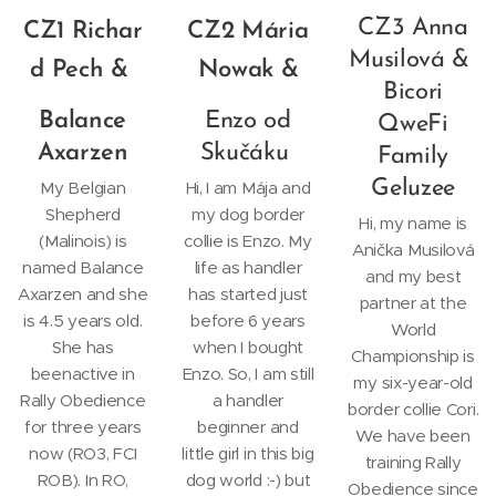
CZ3 Anna
CZ1
Richar
CZ2 Mária
Musilová &
d Pech &
Nowak &
Bicori
Balance
Enzo od
QweFi
Axarzen
Skučáku
Family
Geluzee
My Belgian
Hi, I am Mája and
Shepherd
my dog border
Hi, my name is
(Malinois) is
collie is Enzo. My
Anička Musilová
named Balance
life as handler
and my best
Axarzen and she
has started just
partner at the
is 4.5 years old.
before 6 years
World
She has
when I bought
Championship is
beenactive in
Enzo. So, I am still
my six-year-old
Rally Obedience
a handler
border collie Cori.
for three years
beginner and
We have been
now (RO3, FCI
little girl in this big
training Rally
ROB). In RO,
dog world :-) but
Obedience since