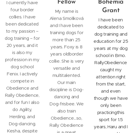
Fellow
Bohemia
I currently have
four border
Grant
My name is
collies. I have
Alena Smolíková
I have been
been dedicated
and I have been
dedicated to
to my passion –
training dogs for
dog training and
dog training – for
more than 25
education for 25
20 years, and it
years. Foxy is 8
years at my dog
is also my
years oldborder
school in Brno.
profession in my
collie. She is very
RallyObedience
dog school
versatile and
caught my
Fenix. I actively
multitalented.
attention right
compete in
Our main
from the start,
Obedience and
discipline is Dog-
and even
Rally Obedience,
dancing and
though we have
and for fun I also
Dog-frisbee. We
only been
do Agility,
also train
practicingthis
Herding, and
Obedience...so,
sport for 1.5
Dog-dancing.
Rally Obedience
years, Haru and I
Kesha, despite
is a great