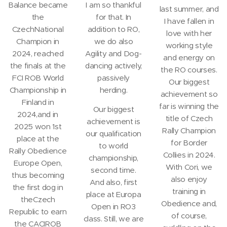
Balance became
I am so thankful
last summer, and
the
for that. In
I have fallen in
CzechNational
addition to RO,
love with her
Champion in
we do also
working style
2024, reached
Agility and Dog-
and energy on
the finals at the
dancing actively,
the RO courses.
FCI ROB World
passively
Our biggest
Championship in
herding.
achievement so
Finland in
far is winning the
Our biggest
2024,and in
title of Czech
achievement is
2025 won 1st
Rally Champion
our qualification
place at the
for Border
to world
Rally Obedience
Collies in 2024.
championship,
Europe Open,
With Cori, we
second time.
thus becoming
also enjoy
And also, first
the first dog in
training in
place at Europa
theCzech
Obedience and,
Open in RO3
Republic to earn
of course,
class. Still, we are
the CACIROB