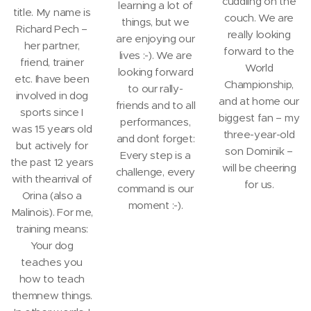
cuddling on the
learning a lot of
title. My name is
couch. We are
things, but we
Richard Pech –
really looking
are enjoying our
her partner,
forward to the
lives :-). We are
friend, trainer
World
looking forward
etc. Ihave been
Championship,
to our rally-
involved in dog
and at home our
friends and to all
sports since I
biggest fan – my
performances,
was 15 years old
three-year-old
and don´t forget:
but actively for
son Dominik –
Every step is a
the past 12 years
will be cheering
challenge, every
with thearrival of
for us.
command is our
Orina (also a
moment :-).
Malinois). For me,
training means:
Your dog
teaches you
how to teach
themnew things.