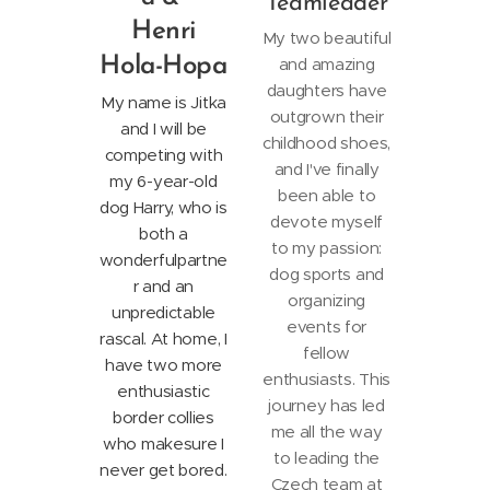
Teamleader
Henri
My two beautiful
Hola-Hopa
and amazing
daughters have
My name is Jitka
outgrown their
and I will be
childhood shoes,
competing with
and I've finally
my 6-year-old
been able to
dog Harry, who is
devote myself
both a
to my passion:
wonderful
partne
dog sports and
r and an
organizing
unpredictable
events for
rascal. At home, I
fellow
have two more
enthusiasts. This
enthusiastic
journey has led
border collies
me all the way
who make
sure I
to leading the
never get bored.
Czech team at