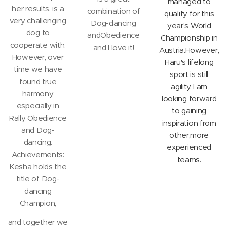
managed to
her results, is a
combination of
qualify for this
very challenging
Dog-dancing
year's World
dog to
andObedience
Championship in
cooperate with.
and I love it!
Austria.However,
However, over
Haru's lifelong
time we have
sport is still
found true
agility. I am
harmony,
looking forward
especially in
to gaining
Rally Obedience
inspiration from
and Dog-
other,more
dancing.
experienced
Achievements:
teams.
Kesha holds the
title of Dog-
dancing
Champion,
and together we