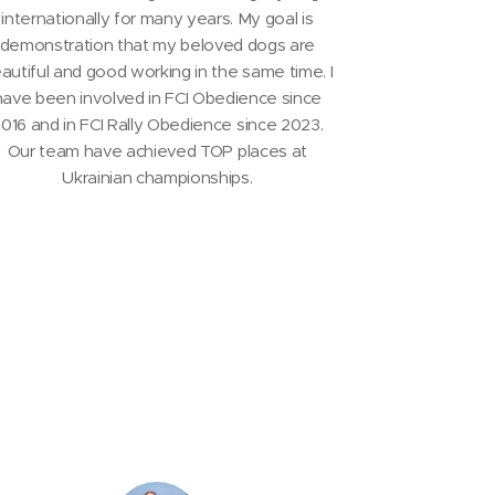
internationally for many years. My goal is
demonstration that my beloved dogs are
autiful and good working in the same time. I
have been involved in FCI Obedience since
016 and in FCI Rally Obedience since 2023.
Our team have achieved TOP places at
Ukrainian championships.