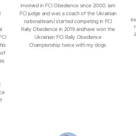
involved in FCI Obedience since 2000. Iam
d
FCI judge and was a coach of the Ukrainian
be
nationalteam.I started competing in FCI
l
Rally Obedience in 2019 andhave won the
2
FCI
Ukrainian FCI Rally Obedience
his
Championship twice with my dogs.
sof
es
t
nce
f