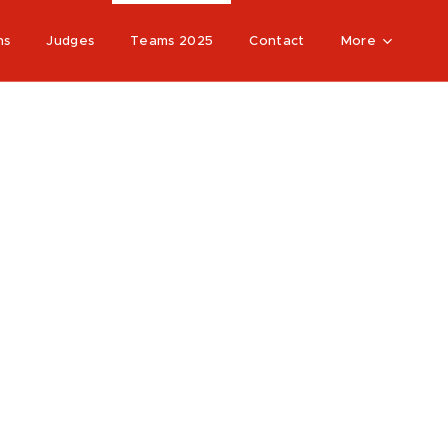
ns
Judges
Teams 2025
Contact
More