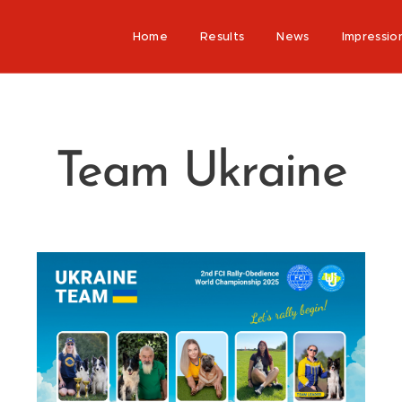
Home
Results
News
Impressio
Team Ukraine