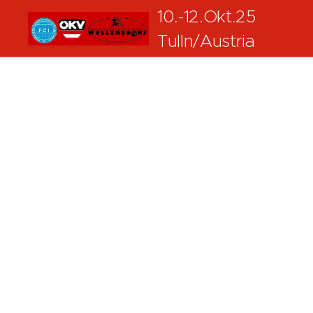
10.-12.Okt.25
Tulln/Austria