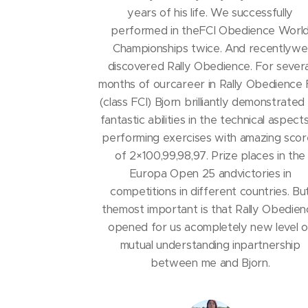
years of his life. We successfully
performed in theFCI Obedience Worl
Championships twice. And recentlywe
discovered Rally Obedience. For severa
months of ourcareer in Rally Obedience 
(class FCI) Bjorn brilliantly demonstrated 
fantastic abilities in the technical aspect
performing exercises with amazing scor
of 2×100,99,98,97. Prize places in the
Europa Open 25 andvictories in
competitions in different countries. Bu
themost important is that Rally Obedie
opened for us acompletely new level o
mutual understanding inpartnership
between me and Bjorn.