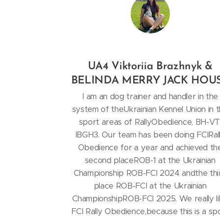
UA4 Viktoriia Brazhnyk &
BELINDA MERRY JACK HOU
I am an dog trainer and handler in the
system of theUkrainian Kennel Union in 
sport areas of RallyObedience, BH-VT
IBGH3. Our team has been doing FCIRal
Obedience for a year and achieved th
second placeROB-1 at the Ukrainian
Championship ROB-FCI 2024 andthe thi
place ROB-FCI at the Ukrainian
ChampionshipROB-FCI 2025. We really l
FCI Rally Obedience,because this is a sp