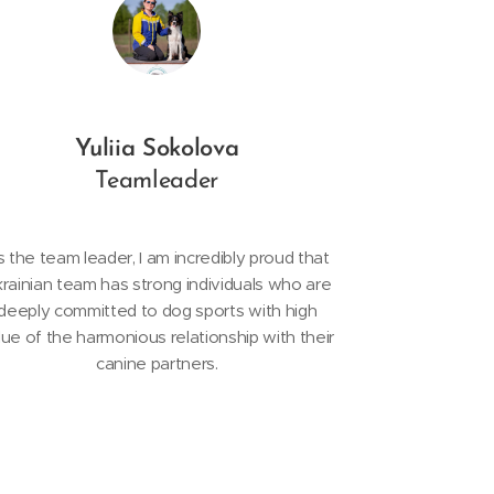
Yuliia Sokolova
Teamleader
 the team leader, I am incredibly proud that
rainian team has strong individuals who are
deeply committed to dog sports with high
lue of the harmonious relationship with their
canine partners.