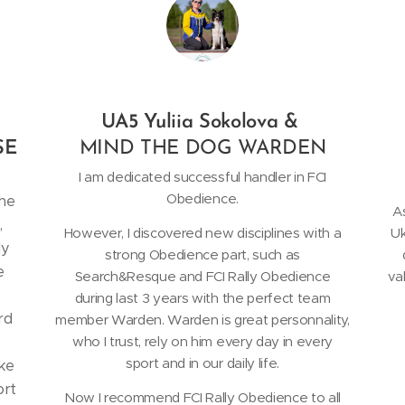
UA5 Yuliia Sokolova &
SE
MIND THE DOG WARDEN
I am dedicated successful handler in FCI
Obedience.
the
As
,
However, I discovered new disciplines with a
Uk
ly
strong Obedience part, such as
e
Search&Resque and FCI Rally Obedience
va
during last 3 years with the perfect team
rd
member Warden. Warden is great personnality,
who I trust, rely on him every day in every
sport and in our daily life.
ike
ort
Now I recommend FCI Rally Obedience to all