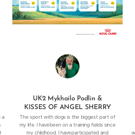
UK2 Mykhailo Podlin &
KISSES OF ANGEL SHERRY
s a
The sport with dogs is the biggest part of
m
my life. I havebeen on a training fields since
9
my childhood. I haveparticipated and
d