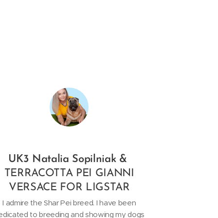
UK3 Natalia Sopilniak &
TERRACOTTA PEI GIANNI
VERSACE FOR LIGSTAR
I admire the Shar Pei breed. I have been
edicated to breeding and showing my dogs