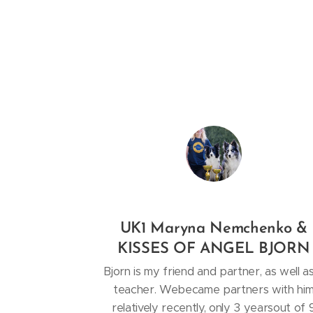
UK1 Maryna Nemchenko &
KISSES OF ANGEL BJORN
Bjorn is my friend and partner, as well a
teacher. Webecame partners with hi
relatively recently, only 3 yearsout of 